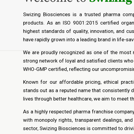
Swizing Biosciences is a trusted pharma comp
products. As an ISO 9001:2015 certified organ
highest standards of quality, innovation, and c
have rapidly grown into a leading brand in life-s
We are proudly recognized as one of the most
strong network of loyal and satisfied clients who
WHO-GMP certified, reflecting our uncompromisin
Known for our affordable pricing, ethical pract
stands out as a reputed name that consistently d
lives through better healthcare, we aim to meet t
As a highly respected pharma franchise company,
with monopoly rights, transparent dealings, an
sector, Swizing Biosciences is committed to drivi