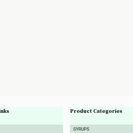
inks
Product Categories
SYRUPS