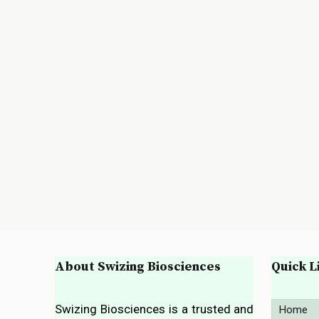
About Swizing Biosciences
Quick L
Swizing Biosciences is a trusted and
Home