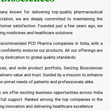
About us
any known for delivering top-quality pharmaceutical
ization, we are deeply committed to maintaining the
ustomer satisfaction. Founded just a few years ago, we
Home
About us
aving medicines and healthcare solutions.
 recommended PCD Pharma companies in India, with a
 confidently endorse our products. All our offerings are
g dedication to global quality standards.
ices, and wide product portfolio, Swizing Biosciences
elivers value and trust. Guided by a mission to enhance
he unmet needs of patients and professionals alike.
 we offer exciting business opportunities across India
d full support. Ranked among the top companies in the
ng innovation and delivering healthcare excellence