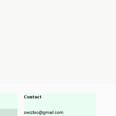
Contact
swizbio@gmail.com