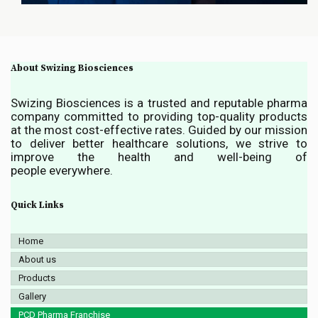
About Swizing Biosciences
Swizing Biosciences is a trusted and reputable pharma
company committed to providing top-quality products
at the most cost-effective rates. Guided by our mission
to deliver better healthcare solutions, we strive to
improve the health and well-being of
people everywhere.
Quick Links
Home
About us
Products
Gallery
PCD Pharma Franchise