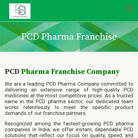
PCD Pharma Franchise
PCD
Pharma Franchise
Company
We are a leading PCD Pharma Company committed to
delivering an extensive range of high-quality PCD
medicines at the most competitive prices. As a trusted
name in the PCD pharma sector, our dedicated team
works relentlessly to meet the specific product
demands of our franchise partners.
Recognized among the fastest-growing PCD pharma
companies in India, we offer instant, dependable PCD
solutions that reflect our focus on quality, speed, and