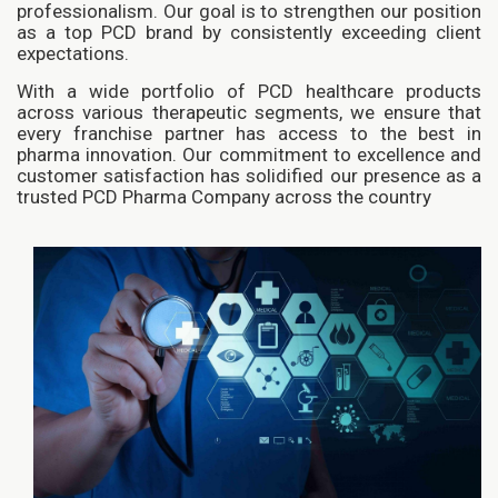
professionalism. Our goal is to strengthen our position
as a top PCD brand by consistently exceeding client
expectations.
With a wide portfolio of PCD healthcare products
across various therapeutic segments, we ensure that
every franchise partner has access to the best in
pharma innovation. Our commitment to excellence and
customer satisfaction has solidified our presence as a
trusted PCD Pharma Company across the country