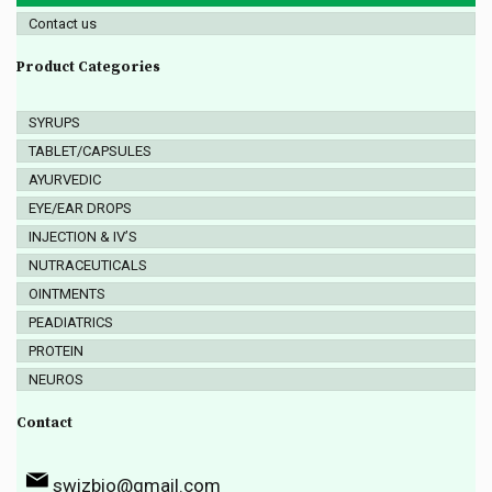
Contact us
Product Categories
SYRUPS
TABLET/CAPSULES
AYURVEDIC
EYE/EAR DROPS
INJECTION & IV’S
NUTRACEUTICALS
OINTMENTS
PEADIATRICS
PROTEIN
NEUROS
Contact
swizbio@gmail.com