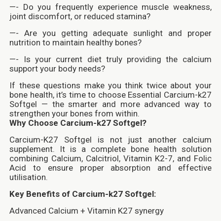
—- Do you frequently experience muscle weakness,
joint discomfort, or reduced stamina?
—- Are you getting adequate sunlight and proper
nutrition to maintain healthy bones?
—- Is your current diet truly providing the calcium
support your body needs?
If these questions make you think twice about your
bone health, it’s time to choose Essential Carcium-k27
Softgel — the smarter and more advanced way to
strengthen your bones from within.
Why Choose Carcium-k27 Softgel?
Carcium-K27 Softgel is not just another calcium
supplement. It is a complete bone health solution
combining Calcium, Calcitriol, Vitamin K2-7, and Folic
Acid to ensure proper absorption and effective
utilisation.
Key Benefits of Carcium-k27 Softgel:
Advanced Calcium + Vitamin K27 synergy