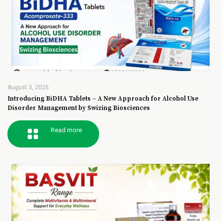
August 3, 2026
Introducing BiDHA Tablets – A New Approach for Alcohol Use
Disorder Management by Swizing Biosciences
Read more