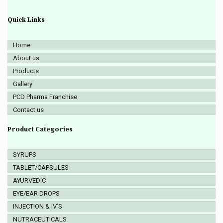
Quick Links
Home
About us
Products
Gallery
PCD Pharma Franchise
Contact us
Product Categories
SYRUPS
TABLET/CAPSULES
AYURVEDIC
EYE/EAR DROPS
INJECTION & IV’S
NUTRACEUTICALS