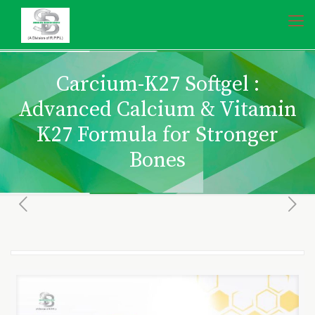
Carcium-K27 Softgel :
Advanced Calcium & Vitamin
K27 Formula for Stronger
Bones