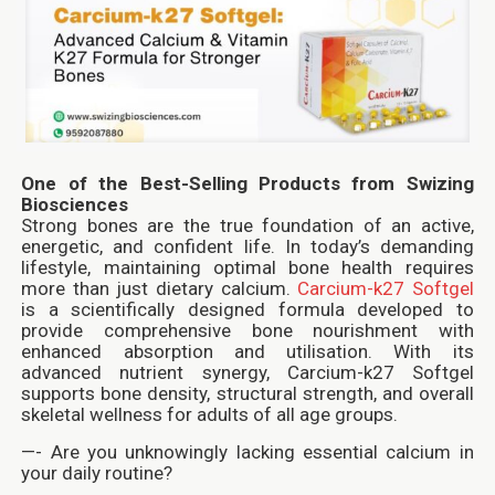
One of the Best-Selling Products from Swizing
Biosciences
Strong bones are the true foundation of an active,
energetic, and confident life. In today’s demanding
lifestyle, maintaining optimal bone health requires
more than just dietary calcium.
Carcium-k27 Softgel
is a scientifically designed formula developed to
provide comprehensive bone nourishment with
enhanced absorption and utilisation. With its
advanced nutrient synergy, Carcium-k27 Softgel
supports bone density, structural strength, and overall
skeletal wellness for adults of all age groups.
—- Are you unknowingly lacking essential calcium in
your daily routine?