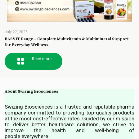
July 22, 2026
BASVIT Range – Complete Multivitamin & Multimineral Support
for Everyday Wellness
Read more
About Swizing Biosciences
Swizing Biosciences is a trusted and reputable pharma
company committed to providing top-quality products
at the most cost-effective rates. Guided by our mission
to deliver better healthcare solutions, we strive to
improve the health and well-being of
people everywhere.