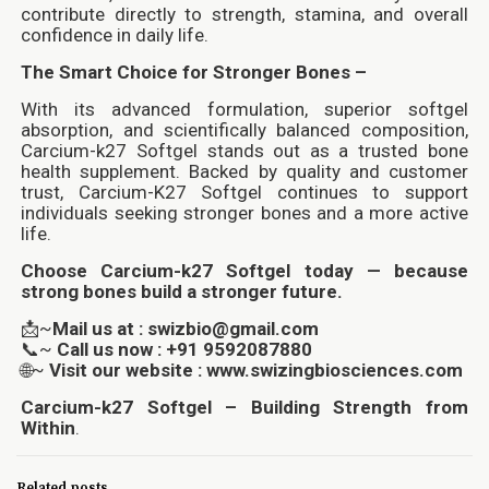
contribute directly to strength, stamina, and overall
confidence in daily life.
The Smart Choice for Stronger Bones –
With its advanced formulation, superior softgel
absorption, and scientifically balanced composition,
Carcium-k27 Softgel stands out as a trusted bone
health supplement. Backed by quality and customer
trust, Carcium-K27 Softgel continues to support
individuals seeking stronger bones and a more active
life.
Choose Carcium-k27 Softgel today — because
strong bones build a stronger future.
📩~
Mail us at : swizbio@gmail.com
📞~
Call us now : +91 9592087880
🌐~
Visit our website : www.swizingbiosciences.com
Carcium-k27 Softgel – Building Strength from
Within
.
Related posts