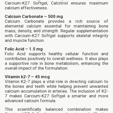
Carcium-K27 Softgel, Calcitriol ensures maximum
calcium effectiveness.
Calcium Carbonate – 500 mg
Calcium Carbonate provides a rich source of
elemental calcium essential for maintaining bone
mass, density, and strength. Regular supplementation
with Carcium-K27 Softgel supports skeletal integrity
and muscle function.
Folic Acid – 1.5 mg
Folic Acid supports healthy cellular function and
contributes positively to overall wellness. It also plays
a supportive role in bone metabolism, enhancing the
overall impact of the formulation.
Vitamin k2-7 – 45 mcg
Vitamin K2-7 plays a vital role in directing calcium to
the bones and teeth while helping prevent unwanted
calcium accumulation in arteries. The inclusion of K2-
7 makes Carcium-K27 Softgel a smarter and more
advanced calcium formula.
This scientifically balanced combination makes