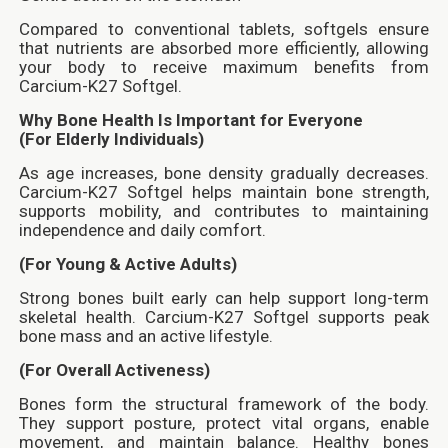
Compared to conventional tablets, softgels ensure
that nutrients are absorbed more efficiently, allowing
your body to receive maximum benefits from
Carcium-K27 Softgel.
Why Bone Health Is Important for Everyone
(For Elderly Individuals)
As age increases, bone density gradually decreases.
Carcium-K27 Softgel helps maintain bone strength,
supports mobility, and contributes to maintaining
independence and daily comfort.
(For Young & Active Adults)
Strong bones built early can help support long-term
skeletal health. Carcium-K27 Softgel supports peak
bone mass and an active lifestyle.
(For Overall Activeness)
Bones form the structural framework of the body.
They support posture, protect vital organs, enable
movement, and maintain balance. Healthy bones