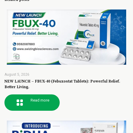
August 5, 2026
NEW LAUNCH – FBUX-40 (Febuxostat Tablets): Powerful Relief.
Better Living.
Read more