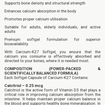
Supports bone density and structural strength
Enhances calcium absorption in the body
Promotes proper calcium utilisation
Suitable for adults, elderly individuals, and active
adults
Premium softgel formulation for superior
bioavailability
With Carcium-K27 Softgel, you ensure that the
calcium you consume is effectively absorbed and
directed to your bones, where it is needed most.
COMPOSITION (POWER-PACKED &
SCIENTIFICALLY BALANCED FORMULA)
Each Softgel Capsule of Carcium-K27 Contains:
Calcitriol – 0.25 mcg
Calcitriol is the active form of Vitamin D3 that plays a
critical role in improving calcium absorption from the
intestine. It helps maintain proper calcium balance in
the blood and supports healthy bone mineralisation. In