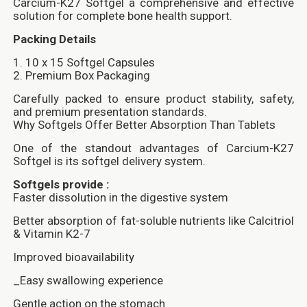
Carcium-K27 Softgel a comprehensive and effective
solution for complete bone health support.
Packing Details
1. 10 x 15 Softgel Capsules
2. Premium Box Packaging
Carefully packed to ensure product stability, safety,
and premium presentation standards.
Why Softgels Offer Better Absorption Than Tablets
One of the standout advantages of Carcium-K27
Softgel is its softgel delivery system.
Softgels provide :
Faster dissolution in the digestive system
Better absorption of fat-soluble nutrients like Calcitriol
& Vitamin K2-7
Improved bioavailability
_Easy swallowing experience
Gentle action on the stomach