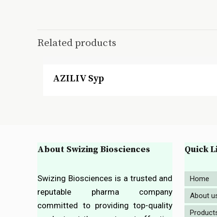
Related products
AZILIV Syp
About Swizing Biosciences
Quick L
Swizing Biosciences is a trusted and
Home
reputable pharma company
About u
committed to providing top-quality
Product