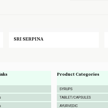
SRI SERPINA
inks
Product Categories
SYRUPS
s
TABLET/CAPSULES
s
AYURVEDIC