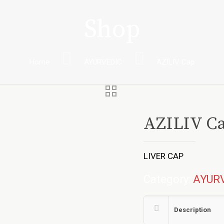
Shop
Home
AYURVEDIC
AZILIV Cap
AZILIV C
LIVER CAP
Category:
AYUR
Description