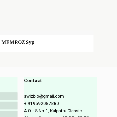
MEMROZ Syp
Contact
swizbio@gmail.com
+ 919592087880
A.O. : S.No-1, Kalpatru Classic