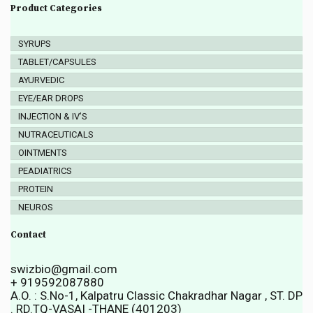
Product Categories
SYRUPS
TABLET/CAPSULES
AYURVEDIC
EYE/EAR DROPS
INJECTION & IV’S
NUTRACEUTICALS
OINTMENTS
PEADIATRICS
PROTEIN
NEUROS
Contact
swizbio@gmail.com
+ 919592087880
A.O. : S.No-1, Kalpatru Classic Chakradhar Nagar , ST. DP
. RD.TQ-VASAI -THANE (401203)