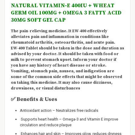
NATURAL VITAMIN-E 400IU + WHEAT
GERM OIL 100MG + OMEGA 3 FATTY ACID
30MG SOFT GEL CAP
The pain-relieving medicine. It EW-400 effectively
alleviates pain and inflammation in conditions like
rheumatoid arthritis, osteoarthritis, and acute pain.
EW-400 Tablet should be taken in the dose and duration as
advised by your doctor. It should be taken with food or
milk to prevent stomach upset. Inform your doctor if
you have any history of heart disease or stroke.
Vomiting, stomach pain, nausea, and indigestion are
some of the common side effects that might be observed
on taking this medicine. It may
also cause
dizziness,
drowsiness, or visual disturbances
✅
Benefits & Uses
Antioxidant action – Neutralizes free radicals
Supports heart health – Omega-3 and Vitamin E improve
circulation and reduce plaque
Enhances hair and skin – Improves glow, reduces dryness