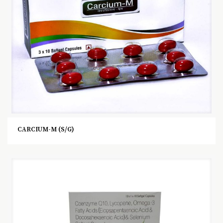
CARCIUM-M (S/G)