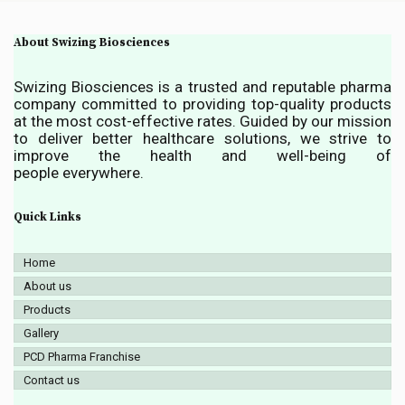
About Swizing Biosciences
Swizing Biosciences is a trusted and reputable pharma
company committed to providing top-quality products
at the most cost-effective rates. Guided by our mission
to deliver better healthcare solutions, we strive to
improve the health and well-being of
people everywhere.
Quick Links
Home
About us
Products
Gallery
PCD Pharma Franchise
Contact us