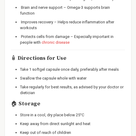
Brain and nerve support – Omega-3 supports brain
function
Improves recovery – Helps reduce inflammation after
workouts
Protects cells from damage – Especially important in
people with
chronic disease
🧴
Directions for Use
Take 1 softgel capsule once daily, preferably after meals
Swallow the capsule whole with water
Take regularly for best results, as advised by your doctor or
dietician
🏠
Storage
Store in a cool, dry place below 25°C
Keep away from direct sunlight and heat
Keep out of reach of children