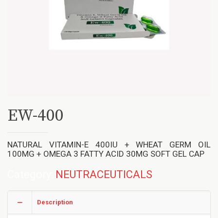
EW-400
NATURAL VITAMIN-E 400IU + WHEAT GERM OIL
100MG + OMEGA 3 FATTY ACID 30MG SOFT GEL CAP
Category:
NEUTRACEUTICALS
Description