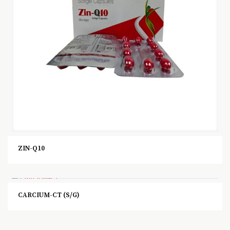
ZIN-Q10
CARCIUM-CT (S/G)