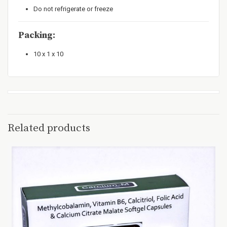
Do not refrigerate or freeze
Packing:
10 x 1 x 10
Related products