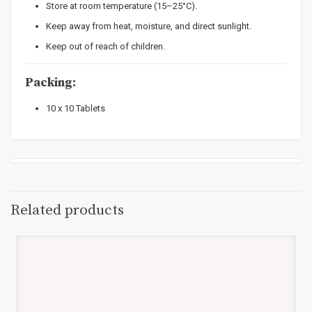
Store at room temperature (15–25°C).
Keep away from heat, moisture, and direct sunlight.
Keep out of reach of children.
Packing:
10 x 10 Tablets
Related products