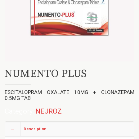
NUMENTO PLUS
ESCITALOPRAM OXALATE 10MG + CLONAZEPAM
0.5MG TAB
Category:
NEUROZ
Description