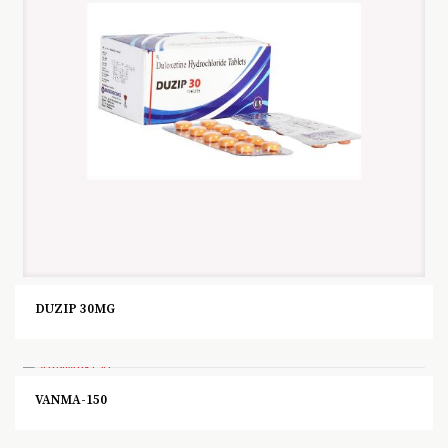
DUZIP 30MG
VANMA-150