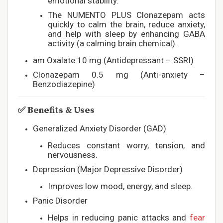
emotional stability.
The NUMENTO PLUS Clonazepam acts
quickly to calm the brain, reduce anxiety,
and help with sleep by enhancing GABA
activity (a calming brain chemical).
am Oxalate 10 mg (Antidepressant – SSRI)
Clonazepam 0.5 mg (Anti-anxiety –
Benzodiazepine)
✅
Benefits & Uses
Generalized Anxiety Disorder (GAD)
Reduces constant worry, tension, and
nervousness.
Depression (Major Depressive Disorder)
Improves low mood, energy, and sleep.
Panic Disorder
Helps in reducing panic attacks and
fear