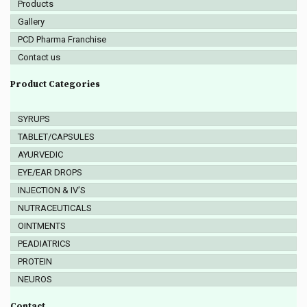
Products
Gallery
PCD Pharma Franchise
Contact us
Product Categories
SYRUPS
TABLET/CAPSULES
AYURVEDIC
EYE/EAR DROPS
INJECTION & IV’S
NUTRACEUTICALS
OINTMENTS
PEADIATRICS
PROTEIN
NEUROS
Contact