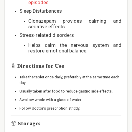
episodes.
Sleep Disturbances
Clonazepam provides calming and
sedative effects.
Stress-related disorders
Helps calm the nervous system and
restore emotional balance.
🧴
Directions for Use
Take the tablet once daily, preferably at the same time each
day.
Usually taken after food to reduce gastric side effects.
Swallow whole with a glass of water.
Follow doctor’s prescription strictly.
📦
Storage: