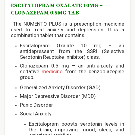
ESCITALOPRAM OXALATE 10MG +
CLONAZEPAM 0.5MG TAB
The NUMENTO PLUS is a prescription medicine
used to treat anxiety and depression. It is a
combination tablet that contains:
Escitalopram Oxalate 10 mg – an
antidepressant from the SSRI (Selective
Serotonin Reuptake Inhibitor) class.
Clonazepam 0.5 mg – an anti-anxiety and
sedative
medicine
from the benzodiazepine
group.
Generalized Anxiety Disorder (GAD)
Major Depressive Disorder (MDD)
Panic Disorder
Social Anxiety
Escitalopram boosts serotonin levels in
the brain, improving mood, sleep, and