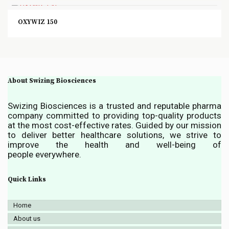
OXYWIZ 150
About Swizing Biosciences
Swizing Biosciences is a trusted and reputable pharma
company committed to providing top-quality products
at the most cost-effective rates. Guided by our mission
to deliver better healthcare solutions, we strive to
improve the health and well-being of
people everywhere.
Quick Links
Home
About us