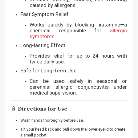
caused by allergens.
Fast Symptom Relief
Works quickly by blocking histamine—a
chemical responsible for
allergic
symptoms
.
Long-lasting Effect
Provides relief for up to 24 hours with
twice daily use.
Safe for Long-Term Use
Can be used safely in seasonal or
perennial allergic conjunctivitis under
medical supervision.
🧴
Directions for Use
Wash hands thoroughly before use.
Tilt your head back and pull down the lower eyelid to create
a small pocket.