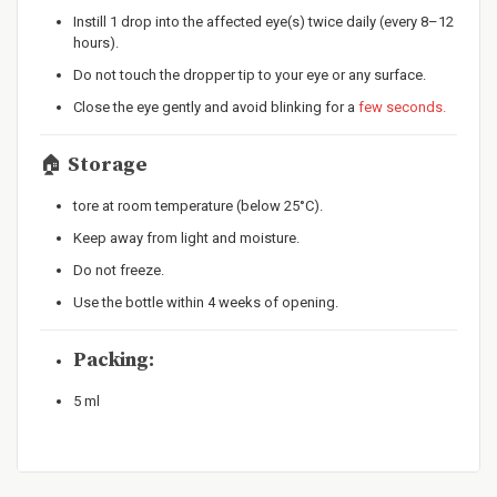
Instill 1 drop into the affected eye(s) twice daily (every 8–12
hours).
Do not touch the dropper tip to your eye or any surface.
Close the eye gently and avoid blinking for a
few seconds.
🏠
Storage
tore at room temperature (below 25°C).
Keep away from light and moisture.
Do not freeze.
Use the bottle within 4 weeks of opening.
Packing:
5 ml