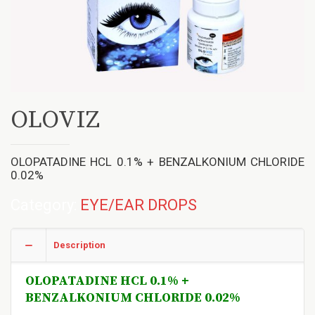
OLOVIZ
OLOPATADINE HCL 0.1% + BENZALKONIUM CHLORIDE
0.02%
Category:
EYE/EAR DROPS
Description
OLOPATADINE HCL 0.1% +
BENZALKONIUM CHLORIDE 0.02%