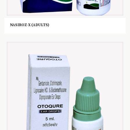
NASIROZ-X (ADULTS)