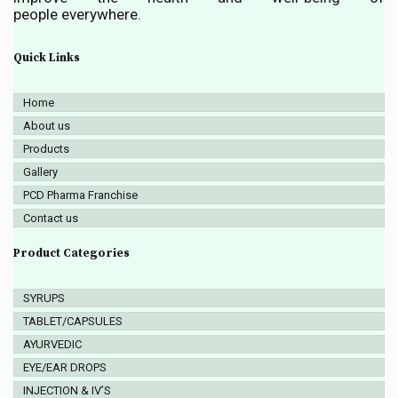
people everywhere.
Quick Links
Home
About us
Products
Gallery
PCD Pharma Franchise
Contact us
Product Categories
SYRUPS
TABLET/CAPSULES
AYURVEDIC
EYE/EAR DROPS
INJECTION & IV’S