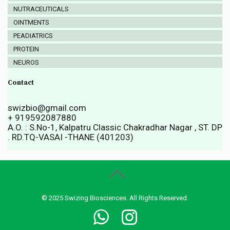
NUTRACEUTICALS
OINTMENTS
PEADIATRICS
PROTEIN
NEUROS
Contact
swizbio@gmail.com
+ 919592087880
A.O. : S.No-1, Kalpatru Classic Chakradhar Nagar , ST. DP
. RD.TQ-VASAI -THANE (401203)
© 2025 Swizing Biosciences. All Rights Reserved.