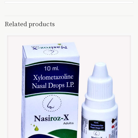
Related products