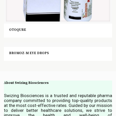
OTOQURE
BROMOZ-M EYE DROPS
About Swizing Biosciences
Swizing Biosciences is a trusted and reputable pharma
company committed to providing top-quality products
at the most cost-effective rates. Guided by our mission
to deliver better healthcare solutions, we strive to
improve the health and well-being of