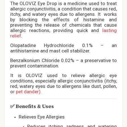
The OLOVIZ Eye Drop is a medicine used to treat
allergic conjunctivitis, a condition that causes red,
itchy, and watery eyes due to allergens. It works
by blocking the effects of histamine and
preventing the release of chemicals that cause
allergic reactions, providing quick and
lasting
relief
.
Olopatadine Hydrochloride 0.1% – an
antihistamine and mast cell stabilizer.
Benzalkonium Chloride 0.02% – a preservative to
prevent contamination.
It is OLOVIZ used to relieve allergic eye
conditions, especially allergic conjunctivitis (itchy,
red, watery eyes due to allergens like dust, pollen,
o
r pet dander).
✅
Benefits & Uses
Relieves Eye Allergies
Reduces itching, redness, and watering