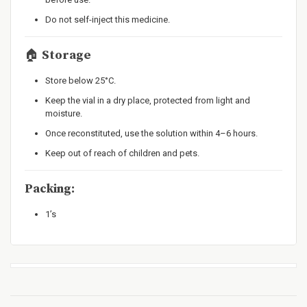
Do not self-inject this medicine.
🏠
Storage
Store below 25°C.
Keep the vial in a dry place, protected from light and
moisture.
Once reconstituted, use the solution within 4–6 hours.
Keep out of reach of children and pets.
Packing:
1’s