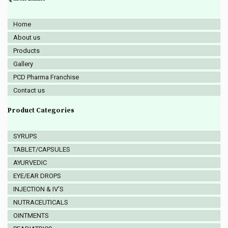
Home
About us
Products
Gallery
PCD Pharma Franchise
Contact us
Product Categories
SYRUPS
TABLET/CAPSULES
AYURVEDIC
EYE/EAR DROPS
INJECTION & IV’S
NUTRACEUTICALS
OINTMENTS