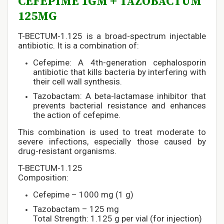
CEFEPIME 1GM + TAZOBACTUM
125MG
T-BECTUM-1.125 is a broad-spectrum injectable
antibiotic. It is a combination of:
Cefepime: A 4th-generation cephalosporin
antibiotic that kills bacteria by interfering with
their cell wall synthesis.
Tazobactam: A beta-lactamase inhibitor that
prevents bacterial resistance and enhances
the action of cefepime.
This combination is used to treat moderate to
severe infections, especially those caused by
drug-resistant organisms.
T-BECTUM-1.125
Composition:
Cefepime – 1000 mg (1 g)
Tazobactam – 125 mg
Total Strength: 1.125 g per vial (for injection)