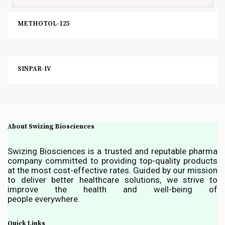
METHOTOL-125
SINPAR-IV
About Swizing Biosciences
Swizing Biosciences is a trusted and reputable pharma
company committed to providing top-quality products
at the most cost-effective rates. Guided by our mission
to deliver better healthcare solutions, we strive to
improve the health and well-being of
people everywhere.
Quick Links