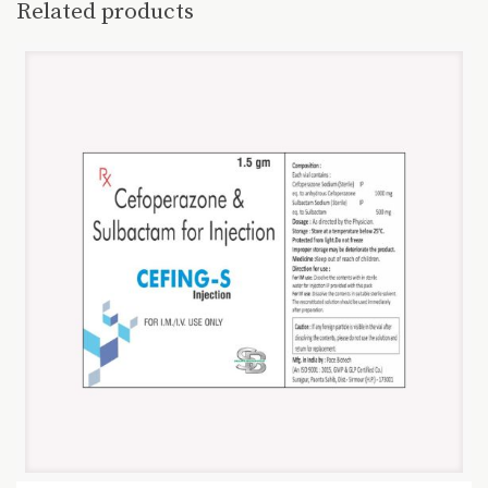
Related products