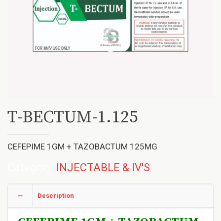
T-BECTUM-1.125
CEFEPIME 1GM + TAZOBACTUM 125MG
Category:
INJECTABLE & IV'S
Description