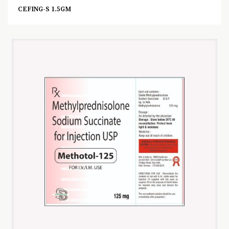
CEFING-S 1.5GM