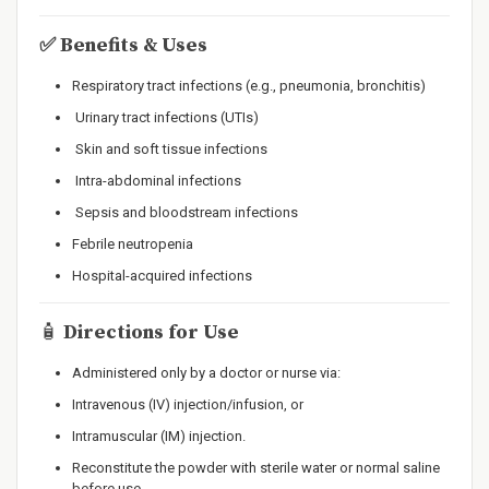
✅
Benefits & Uses
Respiratory tract infections (e.g., pneumonia, bronchitis)
Urinary tract infections (UTIs)
Skin and soft tissue infections
Intra-abdominal infections
Sepsis and bloodstream infections
Febrile neutropenia
Hospital-acquired infections
🧴
Directions for Use
Administered only by a doctor or nurse via:
Intravenous (IV) injection/infusion, or
Intramuscular (IM) injection.
Reconstitute the powder with sterile water or normal saline
before use.