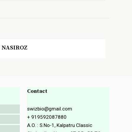
NASIROZ
Contact
swizbio@gmail.com
+ 919592087880
A.O. : S.No-1, Kalpatru Classic