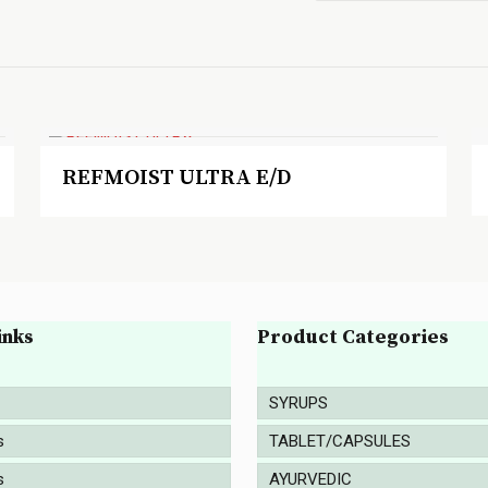
REFMOIST ULTRA E/D
inks
Product Categories
SYRUPS
s
TABLET/CAPSULES
s
AYURVEDIC