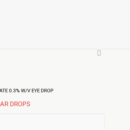
TE 0.3% W/V EYE DROP
EAR DROPS