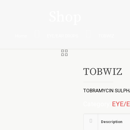
Shop
Home
EYE/EAR DROPS
TOBWIZ
TOBWIZ
TOBRAMYCIN SULPHA
Category:
EYE/
Description