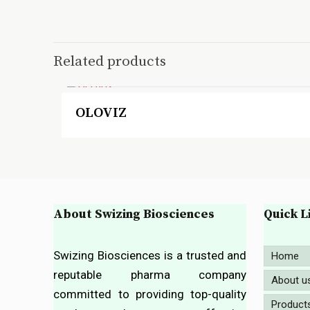
Related products
OLOVIZ
About Swizing Biosciences
Quick L
Swizing Biosciences is a trusted and
Home
reputable pharma company
About u
committed to providing top-quality
Product