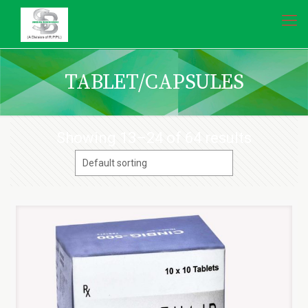
TABLET/CAPSULES
Showing 13–24 of 64 results