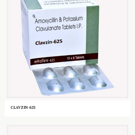
CLAVZIN-625