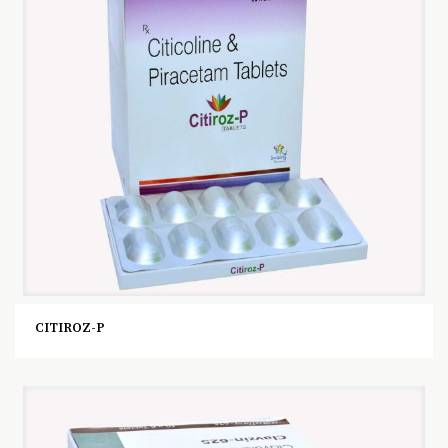
CITIROZ-P