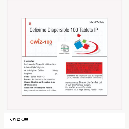
CWIZ-100