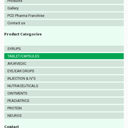
Products
Gallery
PCD Pharma Franchise
Contact us
Product Categories
SYRUPS
TABLET/CAPSULES
AYURVEDIC
EYE/EAR DROPS
INJECTION & IV’S
NUTRACEUTICALS
OINTMENTS
PEADIATRICS
PROTEIN
NEUROS
Contact