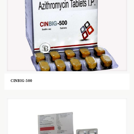
CINBIG-500