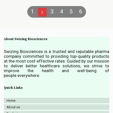
1
3
4
5
6
2
About Swizing Biosciences
Swizing Biosciences is a trusted and reputable pharma
company committed to providing top-quality products
at the most cost-effective rates. Guided by our mission
to deliver better healthcare solutions, we strive to
improve the health and well-being of
people everywhere.
Quick Links
Home
About us