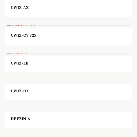
CWIZ-AZ
CWIZ-CV 325
CWIZ-LB
CWIZ-OX
DEFZIN-6