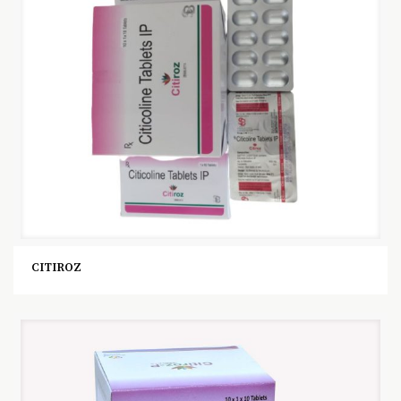
CITIROZ