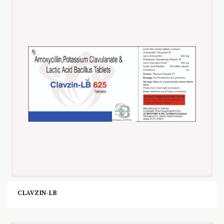
CLAVZIN-LB