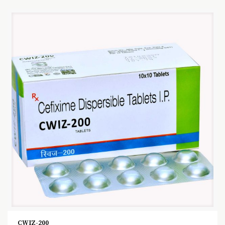
CWIZ-200