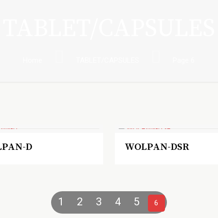
TABLET/CAPSULES
Home
TABLET/CAPSULES
Page 6
PAN-D
WOLPAN-DSR
1
2
3
4
5
6