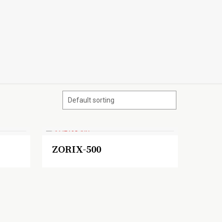
ZORIX-500