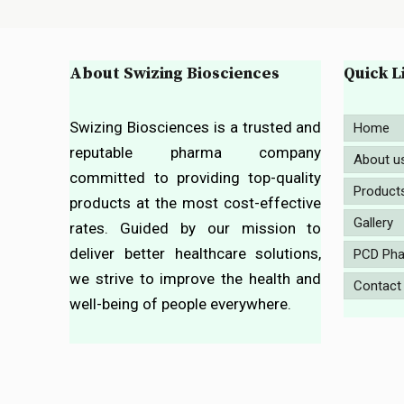
About Swizing Biosciences
Quick L
Swizing Biosciences is a trusted and
Home
reputable pharma company
About u
committed to providing top-quality
Product
products at the most cost-effective
Gallery
rates. Guided by our mission to
deliver better healthcare solutions,
PCD Pha
we strive to improve the health and
Contact
well-being of people everywhere.