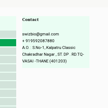
Contact
swizbio@gmail.com
+ 919592087880
A.O. : S.No-1, Kalpatru Classic
Chakradhar Nagar , ST. DP . RD.TQ-
VASAI -THANE (401203)