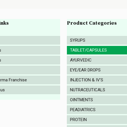
inks
Product Categories
SYRUPS
s
TABLET/CAPSULES
s
AYURVEDIC
EYE/EAR DROPS
rma Franchise
INJECTION & IV’S
 us
NUTRACEUTICALS
OINTMENTS
PEADIATRICS
PROTEIN