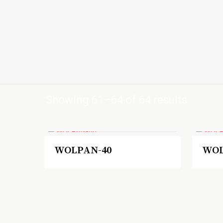
Showing 61–64 of 64 results
WOLPAN-40
WOL