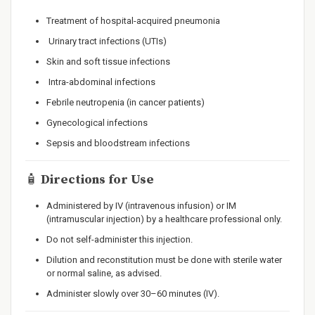
Treatment of hospital-acquired pneumonia
Urinary tract infections (UTIs)
Skin and soft tissue infections
Intra-abdominal infections
Febrile neutropenia (in cancer patients)
Gynecological infections
Sepsis and bloodstream infections
🧴
Directions for Use
Administered by IV (intravenous infusion) or IM
(intramuscular injection) by a healthcare professional only.
Do not self-administer this injection.
Dilution and reconstitution must be done with sterile water
or normal saline, as advised.
Administer slowly over 30–60 minutes (IV).