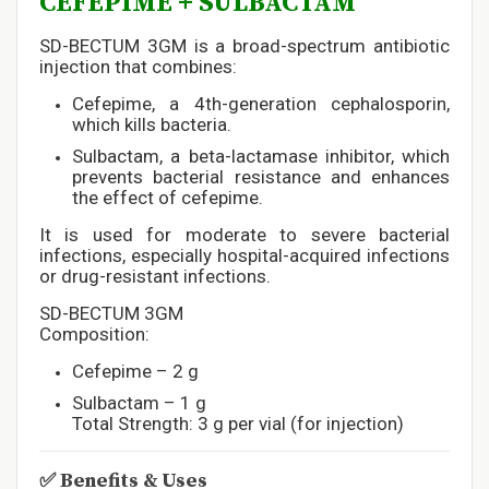
CEFEPIME + SULBACTAM
SD-BECTUM 3GM is a broad-spectrum antibiotic
injection that combines:
Cefepime, a 4th-generation cephalosporin,
which kills bacteria.
Sulbactam, a beta-lactamase inhibitor, which
prevents bacterial resistance and enhances
the effect of cefepime.
It is used for moderate to severe bacterial
infections, especially hospital-acquired infections
or drug-resistant infections.
SD-BECTUM 3GM
Composition:
Cefepime – 2 g
Sulbactam – 1 g
Total Strength: 3 g per vial (for injection)
✅
Benefits & Uses