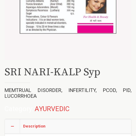
SRI NARI-KALP Syp
MEMTRUAL DISORDER, INFERTILITY, PCOD, PID,
LUCORRHOEA
Category:
AYURVEDIC
Description