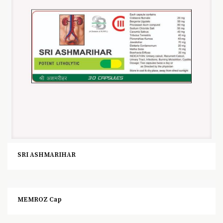
SRI ASHMARIHAR
MEMROZ Cap