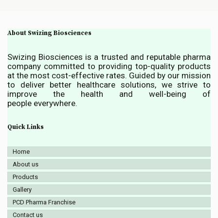
About Swizing Biosciences
Swizing Biosciences is a trusted and reputable pharma
company committed to providing top-quality products
at the most cost-effective rates. Guided by our mission
to deliver better healthcare solutions, we strive to
improve the health and well-being of
people everywhere.
Quick Links
Home
About us
Products
Gallery
PCD Pharma Franchise
Contact us