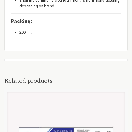
Shelf life commonly around 24 months from manufacturing,
depending on brand
Packing:
200 ml.
Related products