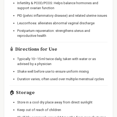
Infertility & PCOD/PCOS: Helps balance hormones and
support ovarian function
PID (pelvic inflammatory disease) and related uterine issues
Leucorrhoea: alleviates abnormal vaginal discharge
Postpartum rejuvenation: strengthens uterus and
reproductive health
🧴
Directions for Use
Typically 10–15 ml twice daily, taken with water or as
advised by a physician
Shake well before use to ensure uniform mixing
Duration varies; often used over multiple menstrual cycles
🏠
Storage
Store in a cool dry place away from direct sunlight
Keep out of reach of children