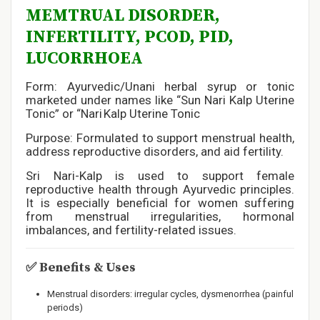
MEMTRUAL DISORDER,
INFERTILITY, PCOD, PID,
LUCORRHOEA
Form: Ayurvedic/Unani herbal syrup or tonic
marketed under names like “Sun Nari Kalp Uterine
Tonic” or “Nari Kalp Uterine Tonic
Purpose: Formulated to support menstrual health,
address reproductive disorders, and aid fertility.
Sri Nari-Kalp is used to support female
reproductive health through Ayurvedic principles.
It is especially beneficial for women suffering
from menstrual irregularities, hormonal
imbalances, and fertility-related issues.
✅
Benefits & Uses
Menstrual disorders: irregular cycles, dysmenorrhea (painful
periods)