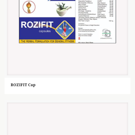
ROZIFIT Cap