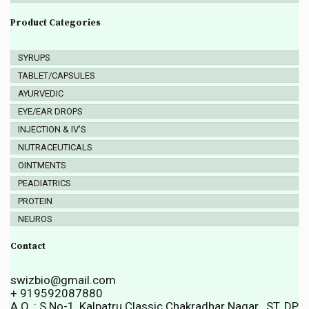
Product Categories
SYRUPS
TABLET/CAPSULES
AYURVEDIC
EYE/EAR DROPS
INJECTION & IV’S
NUTRACEUTICALS
OINTMENTS
PEADIATRICS
PROTEIN
NEUROS
Contact
swizbio@gmail.com
+ 919592087880
A.O. : S.No-1, Kalpatru Classic Chakradhar Nagar , ST. DP