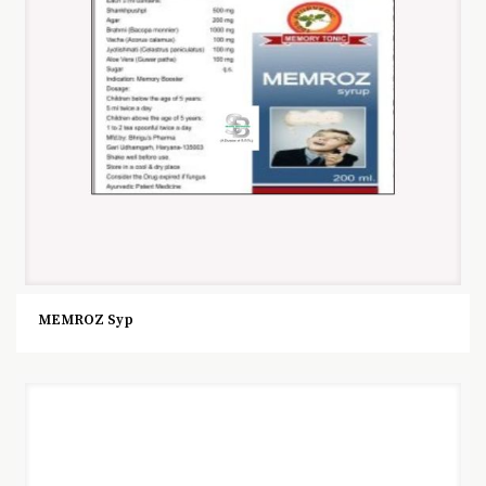
MEMROZ Syp