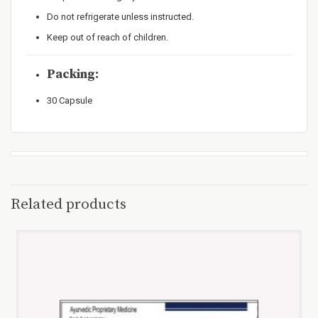
Do not refrigerate unless instructed.
Keep out of reach of children.
Packing:
30 Capsule
Related products