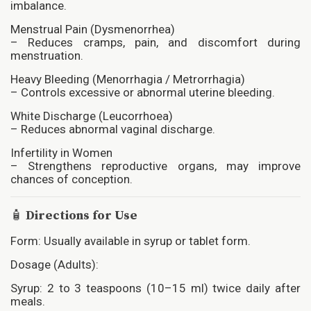
imbalance.
Menstrual Pain (Dysmenorrhea)
– Reduces cramps, pain, and discomfort during
menstruation.
Heavy Bleeding (Menorrhagia / Metrorrhagia)
– Controls excessive or abnormal uterine bleeding.
White Discharge (Leucorrhoea)
– Reduces abnormal vaginal discharge.
Infertility in Women
– Strengthens reproductive organs, may improve
chances of conception.
🧴
Directions for Use
Form: Usually available in syrup or tablet form.
Dosage (Adults):
Syrup: 2 to 3 teaspoons (10–15 ml) twice daily after
meals.