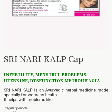
SRI NARI KALP Cap
INFERTILITY, MENSTRUL PROBLEMS,
UTERNINE, DYSFUNCTION METROUHAGIA
SRI NARI KALP is an Ayurvedic herbal medicine made
specially for women’s health.
It helps with problems like:
Irregular periods