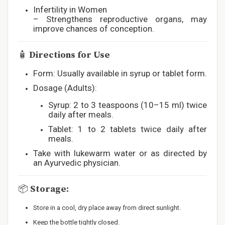
Infertility in Women
– Strengthens reproductive organs, may
improve chances of conception.
🧴
Directions for Use
Form: Usually available in syrup or tablet form.
Dosage (Adults):
Syrup: 2 to 3 teaspoons (10–15 ml) twice
daily after meals.
Tablet: 1 to 2 tablets twice daily after
meals.
Take with lukewarm water or as directed by
an Ayurvedic physician.
📦
Storage:
Store in a cool, dry place away from direct sunlight.
Keep the bottle tightly closed.