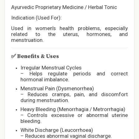
Ayurvedic Proprietary Medicine / Herbal Tonic
Indication (Used For):
Used in women’s health problems, especially
related to the uterus, hormones, and
menstruation.
✅
Benefits & Uses
Irregular Menstrual Cycles
– Helps regulate periods and correct
hormonal imbalance.
Menstrual Pain (Dysmenorrhea)
– Reduces cramps, pain, and discomfort
during menstruation.
Heavy Bleeding (Menorrhagia / Metrorrhagia)
– Controls excessive or abnormal uterine
bleeding.
White Discharge (Leucorrhoea)
– Reduces abnormal vaginal discharge.