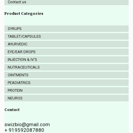
Contact us
Product Categories
SYRUPS
TABLET/CAPSULES
AYURVEDIC
EYE/EAR DROPS
INJECTION & IV’S
NUTRACEUTICALS
OINTMENTS
PEADIATRICS
PROTEIN
NEUROS
Contact
swizbio@gmail.com
+ 919592087880