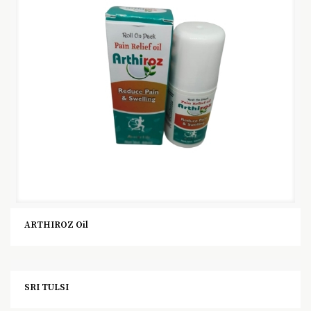
ARTHIROZ Oil
SRI TULSI