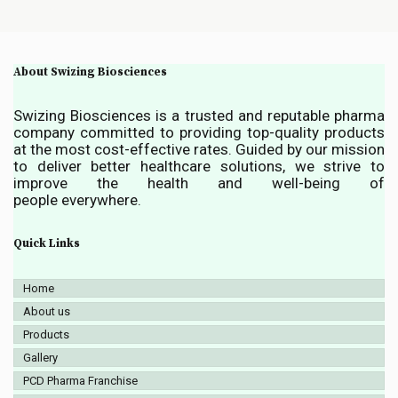
About Swizing Biosciences
Swizing Biosciences is a trusted and reputable pharma
company committed to providing top-quality products
at the most cost-effective rates. Guided by our mission
to deliver better healthcare solutions, we strive to
improve the health and well-being of
people everywhere.
Quick Links
Home
About us
Products
Gallery
PCD Pharma Franchise