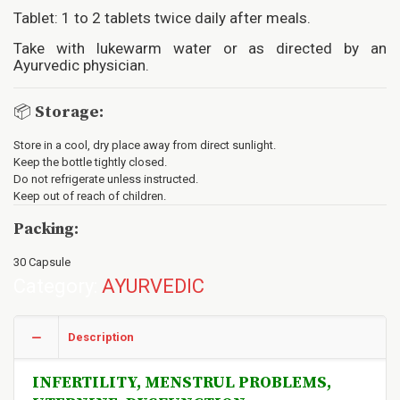
Tablet: 1 to 2 tablets twice daily after meals.
Take with lukewarm water or as directed by an
Ayurvedic physician.
📦
Storage:
Store in a cool, dry place away from direct sunlight.
Keep the bottle tightly closed.
Do not refrigerate unless instructed.
Keep out of reach of children.
Packing:
30 Capsule
Category:
AYURVEDIC
Description
INFERTILITY, MENSTRUL PROBLEMS,