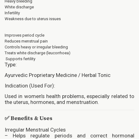
Heavy bleeding
White discharge
Infertility
Weakness due to uterus issues
Improves period cycle
Reduces menstrual pain
Controls heavy or irregular bleeding
Treats white discharge (leucorrhoea)
Supports fertility
Type:
Ayurvedic Proprietary Medicine / Herbal Tonic
Indication (Used For):
Used in women’s health problems, especially related to
the uterus, hormones, and menstruation.
✅
Benefits & Uses
Irregular Menstrual Cycles
– Helps regulate periods and correct hormonal