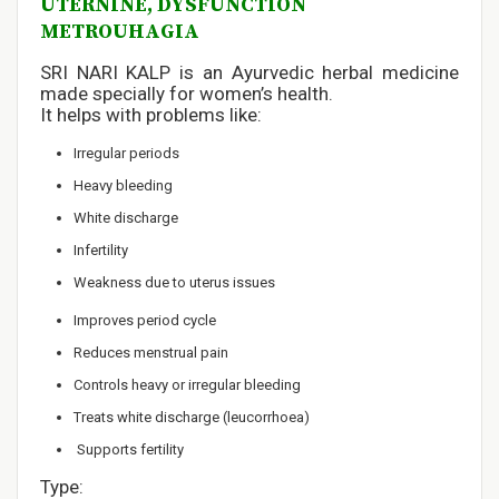
UTERNINE, DYSFUNCTION
METROUHAGIA
SRI NARI KALP is an Ayurvedic herbal medicine
made specially for women’s health.
It helps with problems like:
Irregular periods
Heavy bleeding
White discharge
Infertility
Weakness due to uterus issues
Improves period cycle
Reduces menstrual pain
Controls heavy or irregular bleeding
Treats white discharge (leucorrhoea)
Supports fertility
Type: