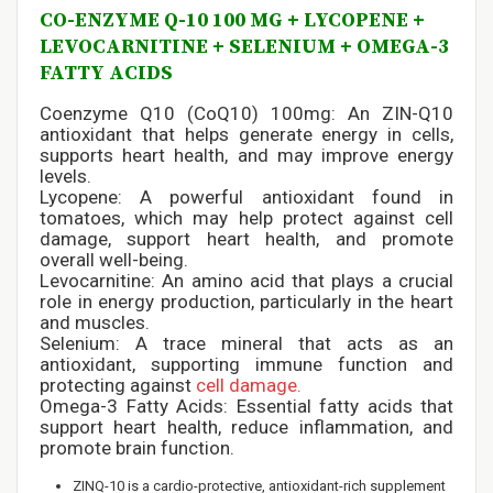
CO-ENZYME Q-10 100 MG + LYCOPENE +
LEVOCARNITINE + SELENIUM + OMEGA-3
FATTY ACIDS
Coenzyme Q10 (CoQ10) 100mg: An ZIN-Q10
antioxidant that helps generate energy in cells,
supports heart health, and may improve energy
levels.
Lycopene: A powerful antioxidant found in
tomatoes, which may help protect against cell
damage, support heart health, and promote
overall well-being.
Levocarnitine: An amino acid that plays a crucial
role in energy production, particularly in the heart
and muscles.
Selenium: A trace mineral that acts as an
antioxidant, supporting immune function and
protecting against
cell damage.
Omega-3 Fatty Acids: Essential fatty acids that
support heart health, reduce inflammation, and
promote brain function.
ZINQ-10 is a cardio-protective, antioxidant-rich supplement