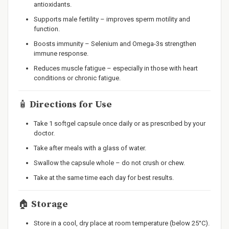
antioxidants.
Supports male fertility – improves sperm motility and
function.
Boosts immunity – Selenium and Omega-3s strengthen
immune response.
Reduces muscle fatigue – especially in those with heart
conditions or chronic fatigue.
🧴
Directions for Use
Take 1 softgel capsule once daily or as prescribed by your
doctor.
Take after meals with a glass of water.
Swallow the capsule whole – do not crush or chew.
Take at the same time each day for best results.
🏠
Storage
Store in a cool, dry place at room temperature (below 25°C).