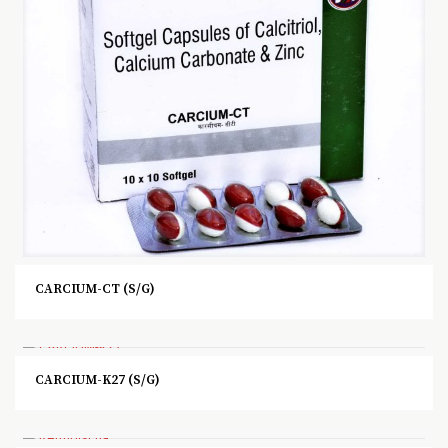
CARCIUM-CT (S/G)
CARCIUM-K27 (S/G)