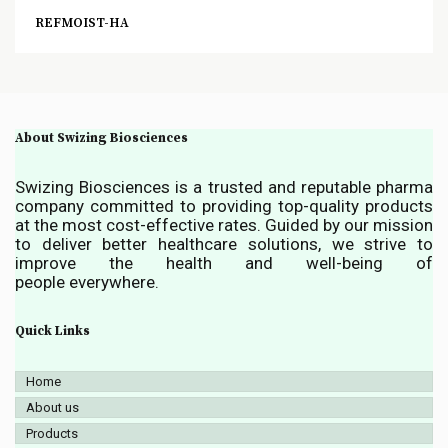
REFMOIST-HA
About Swizing Biosciences
Swizing Biosciences is a trusted and reputable pharma
company committed to providing top-quality products
at the most cost-effective rates. Guided by our mission
to deliver better healthcare solutions, we strive to
improve the health and well-being of
people everywhere.
Quick Links
Home
About us
Products