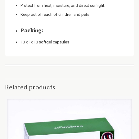
Protect from heat, moisture, and direct sunlight.
Keep out of reach of children and pets.
Packing:
10 x 1x 10 softgel capsules
Related products