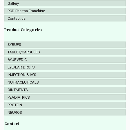
Gallery
PCD Pharma Franchise
Contact us
Product Categories
SYRUPS
TABLET/CAPSULES
AYURVEDIC
EYE/EAR DROPS
INJECTION & IV’S
NUTRACEUTICALS
OINTMENTS
PEADIATRICS
PROTEIN
NEUROS
Contact