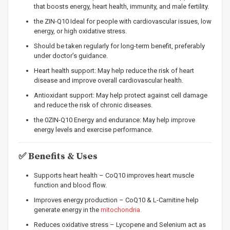
that boosts energy, heart health, immunity, and male fertility.
the ZIN-Q10 Ideal for people with cardiovascular issues, low
energy, or high oxidative stress.
Should be taken regularly for long-term benefit, preferably
under doctor’s guidance.
Heart health support: May help reduce the risk of heart
disease and improve overall cardiovascular health.
Antioxidant support: May help protect against cell damage
and reduce the risk of chronic diseases.
the 0ZIN-Q10 Energy and endurance: May help improve
energy levels and exercise performance.
✅
Benefits & Uses
Supports heart health – CoQ10 improves heart muscle
function and blood flow.
Improves energy production – CoQ10 & L-Carnitine help
generate energy in the
mitochondria.
Reduces oxidative stress – Lycopene and Selenium act as