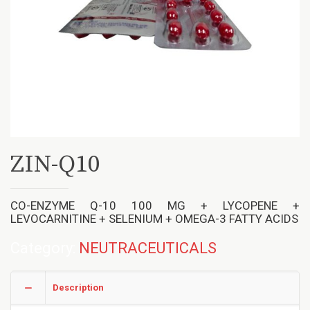
ZIN-Q10
CO-ENZYME Q-10 100 MG + LYCOPENE +
LEVOCARNITINE + SELENIUM + OMEGA-3 FATTY ACIDS
Category:
NEUTRACEUTICALS
Description